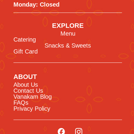
Monday: Closed
EXPLORE
Menu
Catering
Snacks & Sweets
Gift Card
ABOUT
About Us
Contact Us
Vanakam Blog
FAQs
Privacy Policy