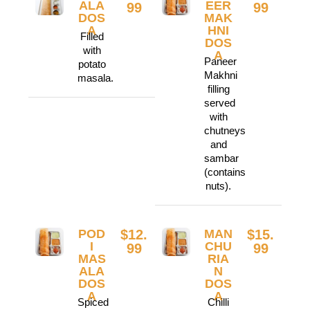
ALA
EER
99
99
DOS
MAK
A
HNI
Filled
DOS
with
A
Paneer
potato
Makhni
masala.
filling
served
with
chutneys
and
sambar
(contains
nuts).
POD
$12.
MAN
$15.
I
CHU
99
99
MAS
RIA
ALA
N
DOS
DOS
A
A
Spiced
Chilli