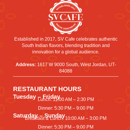
Established in 2017, SV Cafe celebrates authentic
South Indian flavors, blending tradition and
innovation for a global audience.
Address:
1617 W 9000 South, West Jordan, UT-
84088
RESTAURANT HOURS
Tuesday – Friday
Lunch: 11:00 AM – 2:30 PM
Dinner: 5:30 PM – 9:00 PM
Saturday – Sunday
Breakfast & Lunch: 10:00 AM – 3:00 PM
Dinner: 5:30 PM – 9:00 PM