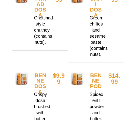
AD
I
DOS
DOS
A
A
Chettinad
Green
style
chillies
chutney
and
(contains
sesame
nuts).
paste
(contains
nuts).
BEN
$9.9
BEN
$14.
NE
NE
9
99
DOS
POD
A
I
Crispy
Spiced
dosa
lentil
brushed
powder
with
and
butter.
butter.