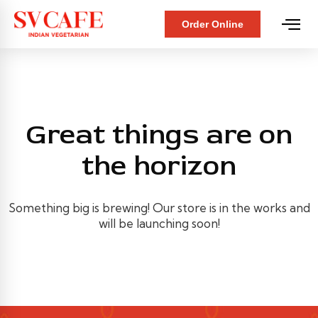
Order Online
Great things are on
the horizon
Something big is brewing! Our store is in the works and
will be launching soon!