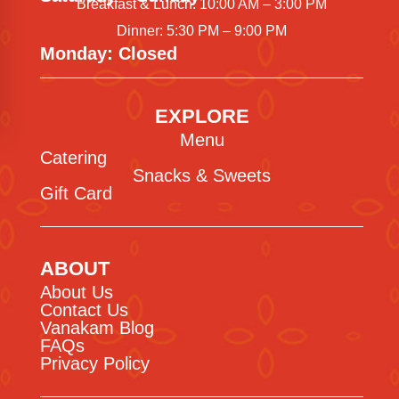
Breakfast & Lunch: 10:00 AM – 3:00 PM
Dinner: 5:30 PM – 9:00 PM
Monday: Closed
EXPLORE
Menu
Catering
Snacks & Sweets
Gift Card
ABOUT
About Us
Contact Us
Vanakam Blog
FAQs
Privacy Policy