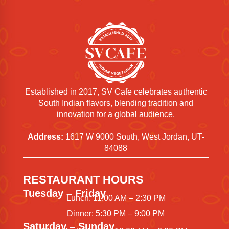
Established in 2017, SV Cafe celebrates authentic
South Indian flavors, blending tradition and
innovation for a global audience.
Address:
1617 W 9000 South, West Jordan, UT-
84088
RESTAURANT HOURS
Tuesday – Friday
Lunch: 11:00 AM – 2:30 PM
Dinner: 5:30 PM – 9:00 PM
Saturday – Sunday