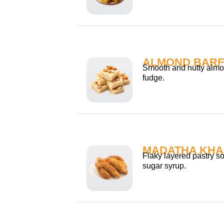
ALMOND BARF
Smooth and nutty almo
fudge.
MADATHA KHA
Flaky layered pastry s
sugar syrup.