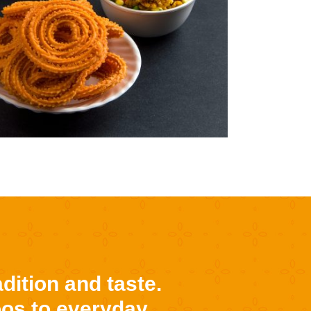
dition and taste.
oos to everyday