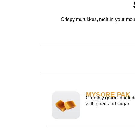
Crispy murukkus, melt-in-your-mout
MYSORE PAK
Crumbly gram flour fud
with ghee and sugar.