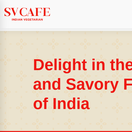
Delight in th
and Savory F
of India