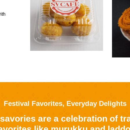
ith
Festival Favorites, Everyday Delights
avories are a celebration of tra
favorites like murukku and ladd