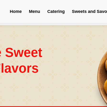
Home
Menu
Catering
Sweets and Savo
e Sweet
lavors