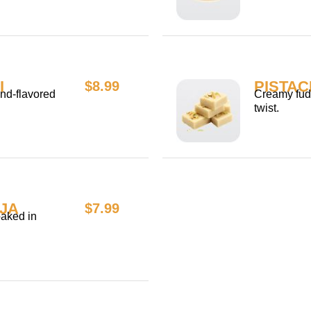
I
PISTAC
$8.99
nd-flavored
Creamy fudg
twist.
JA
$7.99
oaked in