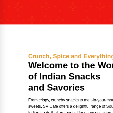
Crunch, Spice and Everythin
Welcome to the Wo
of Indian Snacks
and Savories
From crispy, crunchy snacks to melt-in-your-mo
sweets, SV Cafe offers a delightful range of So
Indian treats that are perfect for every occasion.