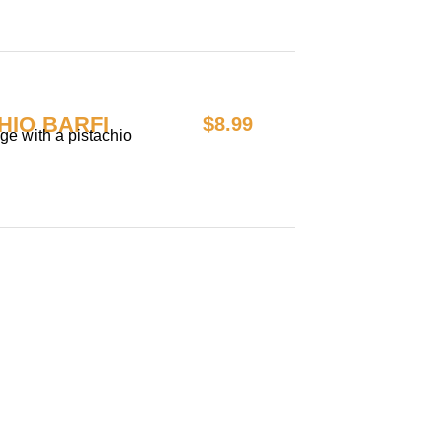
HIO BARFI
$8.99
e with a pistachio