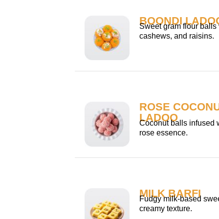
BOONDI LADO
Sweet gram flour balls
cashews, and raisins.
ROSE COCON
LADOO
Coconut balls infused w
rose essence.
MILK BARFI
Fudgy milk-based swee
creamy texture.