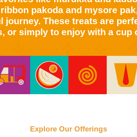
 ribbon pakoda and mysore pak,
l journey. These treats are perfe
, or simply to enjoy with a cup o
Explore Our Offerings