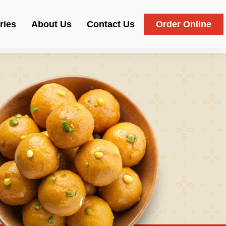
ries
About Us
Contact Us
Order Online