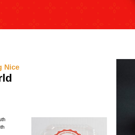
g Nice
rld
uth
uth