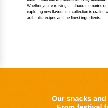
Whether you’re reliving childhood memories or
exploring new flavors, our collection is crafted w
authentic recipes and the finest ingredients.
Our snacks and s
From festival 