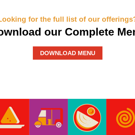
Looking for the full list of our offerings
ownload our Complete Me
DOWNLOAD MENU