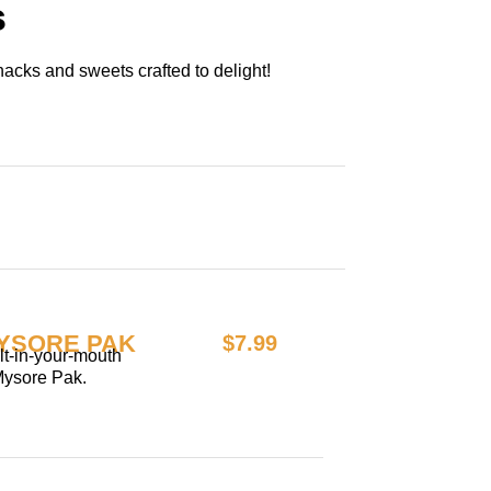
s
acks and sweets crafted to delight!
YSORE PAK
$7.99
elt-in-your-mouth
Mysore Pak.