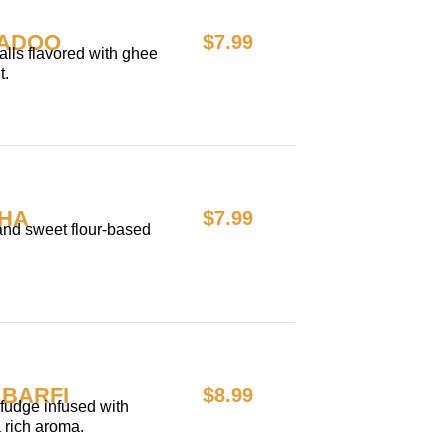
LADOO
$7.99
lls flavored with ghee
t.
HA
$7.99
 and sweet flour-based
BARFI
$8.99
fudge infused with
a rich aroma.