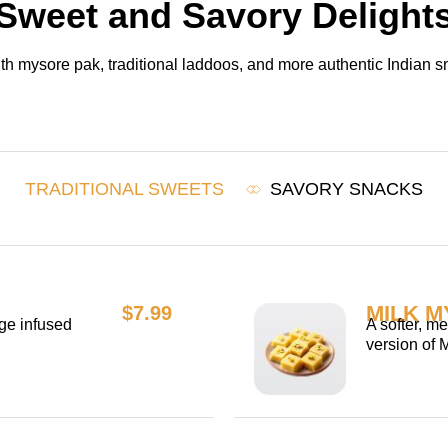
Sweet and Savory Delight
h mysore pak, traditional laddoos, and more authentic Indian sn
TRADITIONAL SWEETS
SAVORY SNACKS
MILK M
$7.99
ge infused
A softer, m
version of 