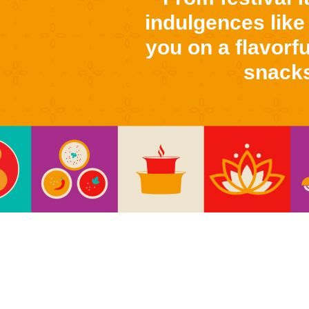
indulgences like
you on a flavorfu
snacks