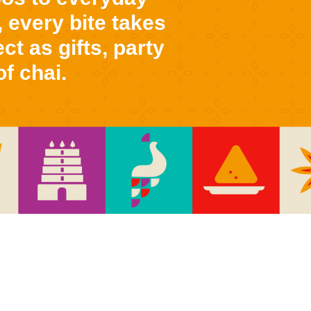
 every bite takes
ct as gifts, party
f chai.