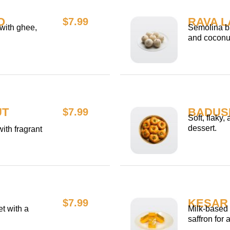
O
RAVA 
$7.99
 with ghee,
Semolina ba
and coconu
UT
BADUS
$7.99
Soft, flaky,
dessert.
ith fragrant
KESAR 
$7.99
t with a
Milk-based 
saffron for 