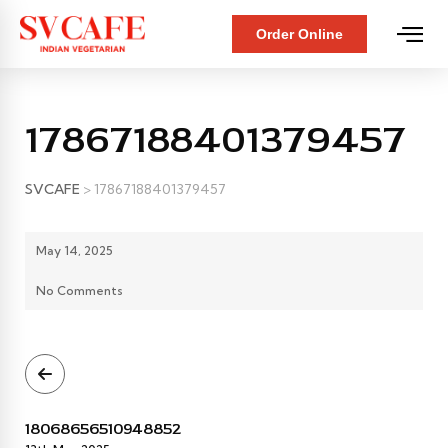
Order Online
17867188401379457
SVCAFE
>
17867188401379457
May 14, 2025
No Comments
18068656510948852