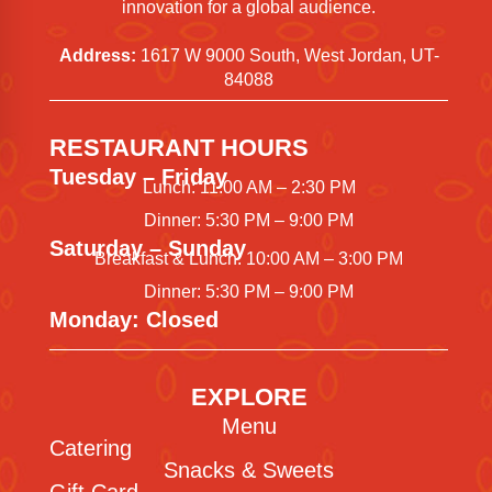
innovation for a global audience.
Address:
1617 W 9000 South, West Jordan, UT-
84088
RESTAURANT HOURS
Tuesday – Friday
Lunch: 11:00 AM – 2:30 PM
Dinner: 5:30 PM – 9:00 PM
Saturday – Sunday
Breakfast & Lunch: 10:00 AM – 3:00 PM
Dinner: 5:30 PM – 9:00 PM
Monday: Closed
EXPLORE
Menu
Catering
Snacks & Sweets