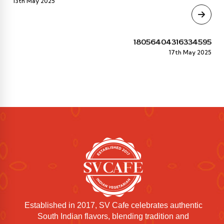
13th May 2025
18056404316334595
17th May 2025
Established in 2017, SV Cafe celebrates authentic
South Indian flavors, blending tradition and