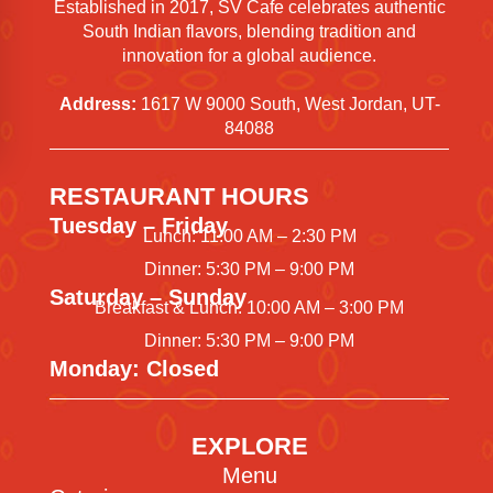
Established in 2017, SV Cafe celebrates authentic
South Indian flavors, blending tradition and
innovation for a global audience.
Address:
1617 W 9000 South, West Jordan, UT-
84088
RESTAURANT HOURS
Tuesday – Friday
Lunch: 11:00 AM – 2:30 PM
Dinner: 5:30 PM – 9:00 PM
Saturday – Sunday
Breakfast & Lunch: 10:00 AM – 3:00 PM
Dinner: 5:30 PM – 9:00 PM
Monday: Closed
EXPLORE
Menu