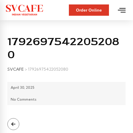
Order Online
1792697542205208
0
SVCAFE
>
17926975422052080
April 30, 2025
No Comments