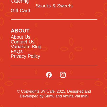
Catering
Snacks & Sweets
Gift Card
ABOUT
About Us
Contact Us
Vanakam Blog
FAQs
Privacy Policy
© Copyrights SV Cafe, 2025. Designed and
Developed by
Srimu
and Amirta Varshini