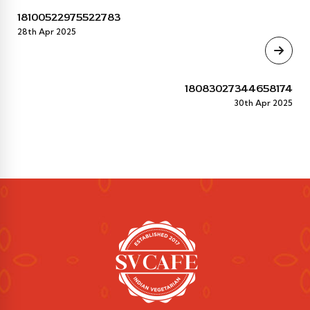
18100522975522783
28th Apr 2025
18083027344658174
30th Apr 2025