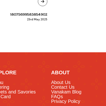
18075699583854902
23rd May 2025
PLORE
ABOUT
nu
About Us
ering
Contact Us
ets and Savories
Vanakam Blog
t Card
FAQs
Privacy Policy