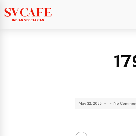
17
May 22, 2025
-
-
No Commen