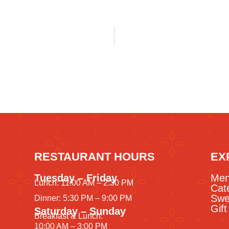
RESTAURANT HOURS
EX
Tuesday – Friday
Me
Lunch: 11:00 AM – 2:30 PM
Cat
Swe
Dinner: 5:30 PM – 9:00 PM
Gif
Saturday – Sunday
Breakfast & Lunch:
10:00 AM – 3:00 PM