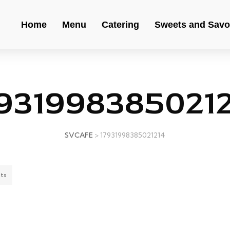
Home
Menu
Catering
Sweets and Savo
931998385021
SVCAFE
>
17931998385021214
ts