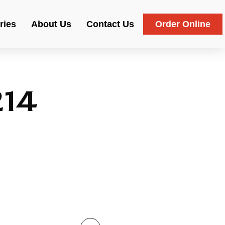
ries
About Us
Contact Us
Order Online
214