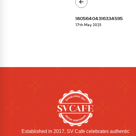
18056404316334595
17th May 2025
Established in 2017, SV Cafe celebrates authentic