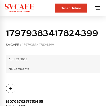
Order Online
17979383417824399
SVCAFE
>
17979383417824399
April 22, 2025
No Comments
18076876297753465