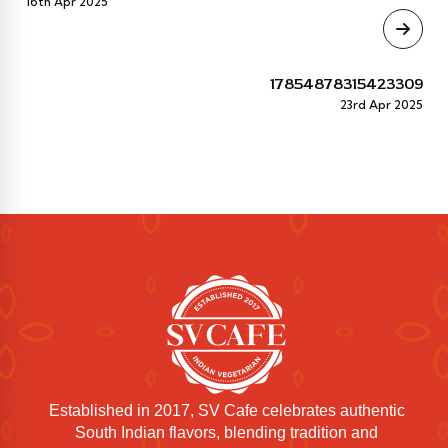
16th Apr 2025
17854878315423309
23rd Apr 2025
Established in 2017, SV Cafe celebrates authentic
South Indian flavors, blending tradition and