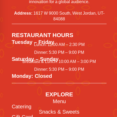
innovation for a global audience.
Address:
1617 W 9000 South, West Jordan, UT-
84088
RESTAURANT HOURS
Tuesday – Friday
Lunch: 11:00 AM – 2:30 PM
Dinner: 5:30 PM – 9:00 PM
Saturday – Sunday
Breakfast & Lunch: 10:00 AM – 3:00 PM
Dinner: 5:30 PM – 9:00 PM
Monday: Closed
EXPLORE
Menu
Catering
Snacks & Sweets