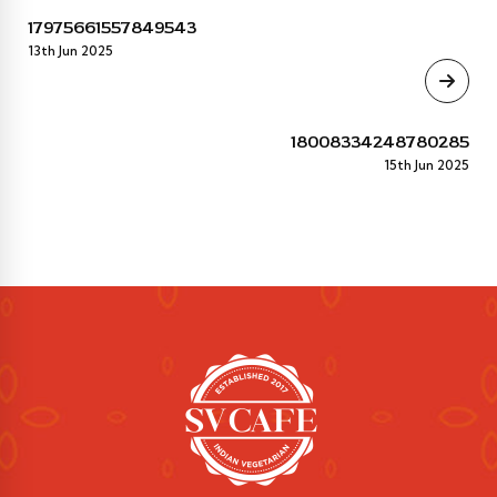
17975661557849543
13th Jun 2025
18008334248780285
15th Jun 2025