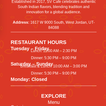
Established in 2017, SV Cafe celebrates authentic
South Indian flavors, blending tradition and
innovation for a global audience.
Address:
1617 W 9000 South, West Jordan, UT-
84088
RESTAURANT HOURS
Tuesday – Friday
Lunch: 11:00 AM – 2:30 PM
Dinner: 5:30 PM – 9:00 PM
Saturday – Sunday
Breakfast & Lunch: 10:00 AM – 3:00 PM
Dinner: 5:30 PM – 9:00 PM
Monday: Closed
EXPLORE
Menu