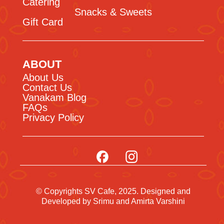
Catering
Snacks & Sweets
Gift Card
ABOUT
About Us
Contact Us
Vanakam Blog
FAQs
Privacy Policy
© Copyrights SV Cafe, 2025. Designed and
Developed by
Srimu
and Amirta Varshini