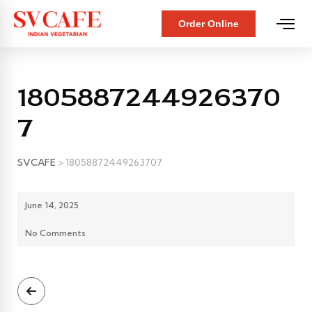
Order Online
1805887244926370
7
SVCAFE
>
18058872449263707
June 14, 2025
No Comments