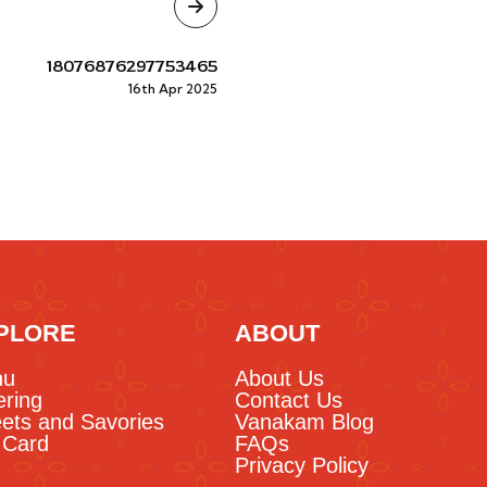
18076876297753465
16th Apr 2025
PLORE
ABOUT
nu
About Us
ering
Contact Us
ets and Savories
Vanakam Blog
t Card
FAQs
Privacy Policy