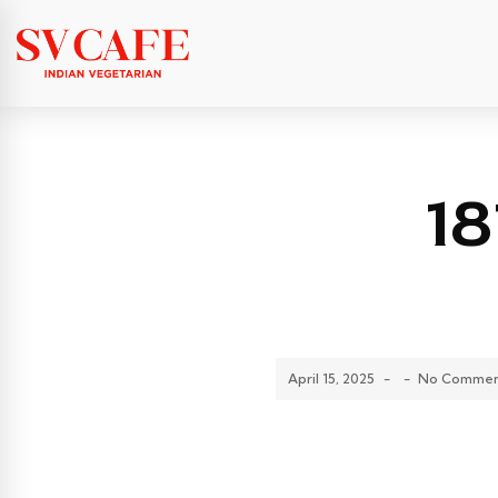
1
April 15, 2025
-
-
No Commen