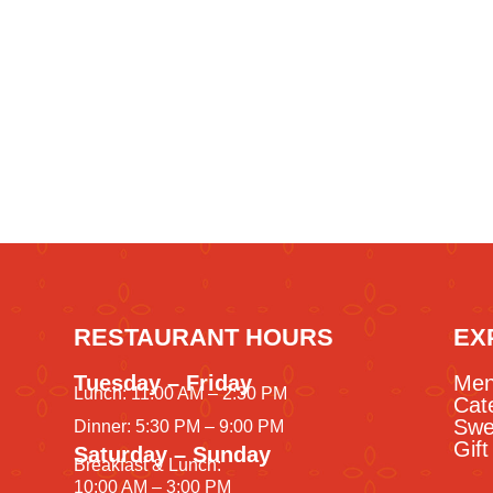
RESTAURANT HOURS
EX
Tuesday – Friday
Me
Lunch: 11:00 AM – 2:30 PM
Cat
Swe
Dinner: 5:30 PM – 9:00 PM
Gif
Saturday – Sunday
Breakfast & Lunch:
10:00 AM – 3:00 PM