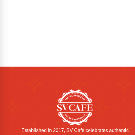
Established in 2017, SV Cafe celebrates authentic