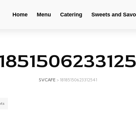
Home
Menu
Catering
Sweets and Savo
81851506233125
SVCAFE
>
18185150623312541
ts