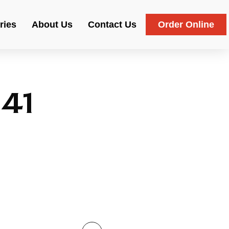
ries
About Us
Contact Us
Order Online
41